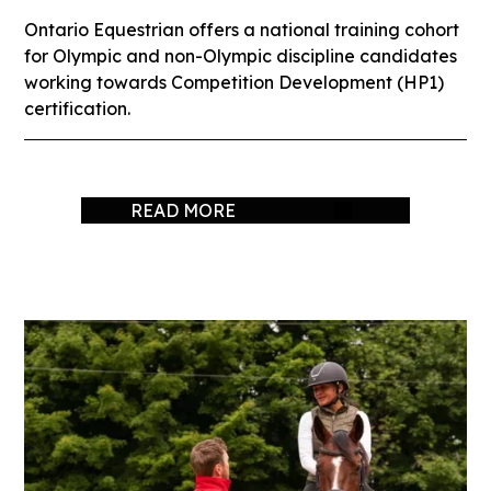
Ontario Equestrian offers a national training cohort
for Olympic and non-Olympic discipline candidates
working towards Competition Development (HP1)
certification.
READ MORE