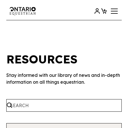
RESOURCES
Stay informed with our library of news and in-depth
information on all things equestrian.