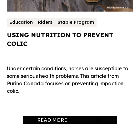
Education
Riders
Stable Program
USING NUTRITION TO PREVENT
COLIC
Under certain conditions, horses are susceptible to
some serious health problems. This article from
Purina Canada focuses on preventing impaction
colic.
READ MORE