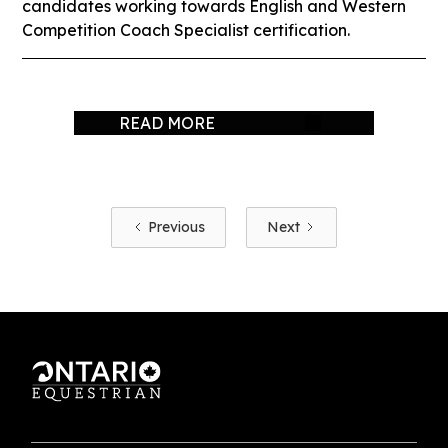
candidates working towards English and Western
Competition Coach Specialist certification.
READ MORE
Previous
Next