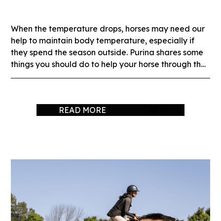
When the temperature drops, horses may need our
help to maintain body temperature, especially if
they spend the season outside. Purina shares some
things you should do to help your horse through the
winter months.
READ MORE