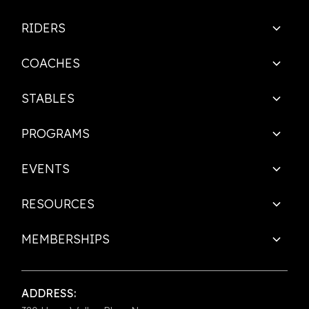
RIDERS
COACHES
STABLES
PROGRAMS
EVENTS
RESOURCES
MEMBERSHIPS
ADDRESS: