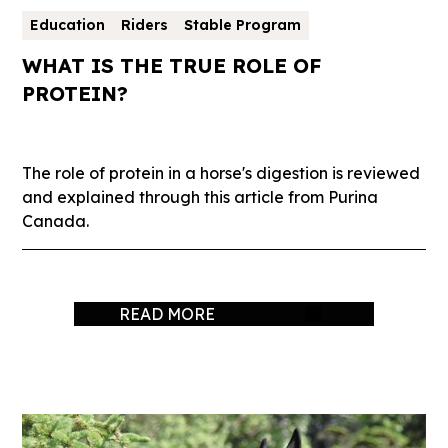
Education
Riders
Stable Program
WHAT IS THE TRUE ROLE OF
PROTEIN?
The role of protein in a horse's digestion is reviewed
and explained through this article from Purina
Canada.
READ MORE