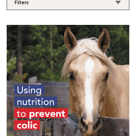
Filters
News
Coaches
Competition
Riders