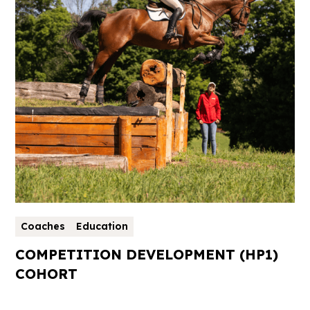
Coaches
Education
COMPETITION DEVELOPMENT (HP1)
COHORT