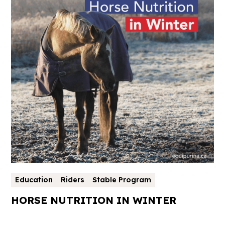
Education
Riders
Stable Program
HORSE NUTRITION IN WINTER