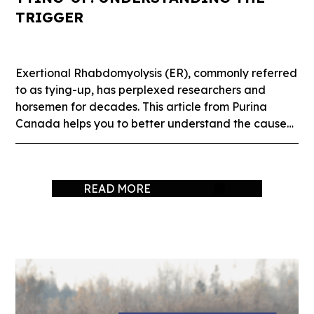
TRIGGER
Exertional Rhabdomyolysis (ER), commonly referred
to as tying-up, has perplexed researchers and
horsemen for decades. This article from Purina
Canada helps you to better understand the causes
of tying-up.
READ MORE