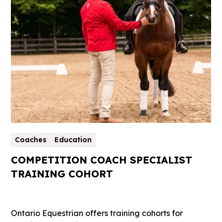
Coaches
Education
COMPETITION COACH SPECIALIST
TRAINING COHORT
Ontario Equestrian offers training cohorts for