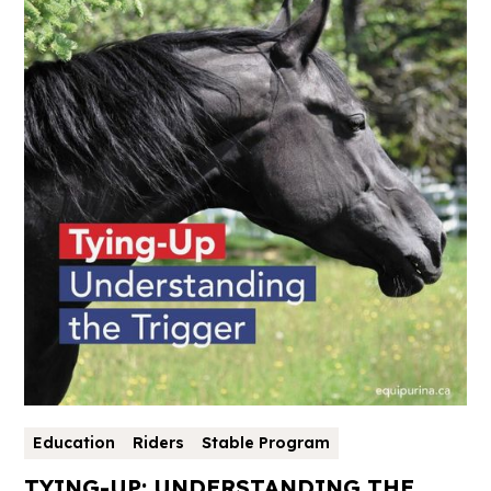
Education
Riders
Stable Program
TYING-UP: UNDERSTANDING THE