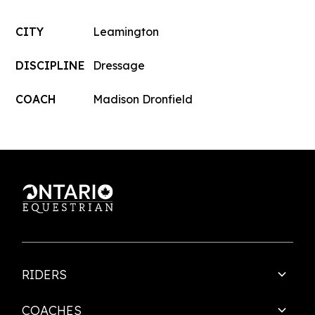
CITY
Leamington
DISCIPLINE
Dressage
COACH
Madison Dronfield
RIDERS
COACHES