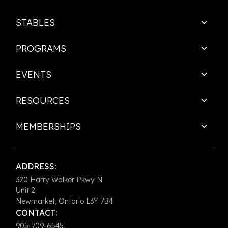
STABLES
PROGRAMS
EVENTS
RESOURCES
MEMBERSHIPS
ADDRESS:
320 Harry Walker Pkwy N
Unit 2
Newmarket, Ontario L3Y 7B4
CONTACT:
905-709-6545