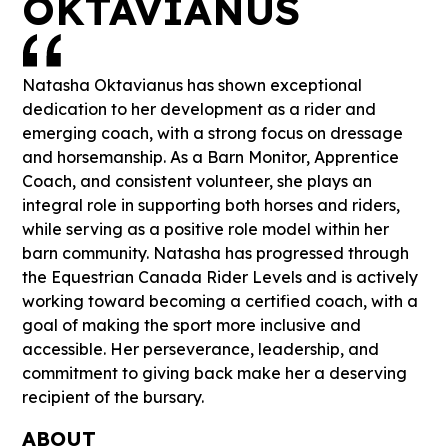
OKTAVIANUS
Natasha Oktavianus has shown exceptional
dedication to her development as a rider and
emerging coach, with a strong focus on dressage
and horsemanship. As a Barn Monitor, Apprentice
Coach, and consistent volunteer, she plays an
integral role in supporting both horses and riders,
while serving as a positive role model within her
barn community. Natasha has progressed through
the Equestrian Canada Rider Levels and is actively
working toward becoming a certified coach, with a
goal of making the sport more inclusive and
accessible. Her perseverance, leadership, and
commitment to giving back make her a deserving
recipient of the bursary.
ABOUT