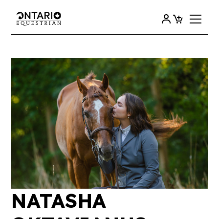
NATASHA