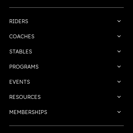
RIDERS
COACHES
STABLES
PROGRAMS
EVENTS
RESOURCES
MEMBERSHIPS