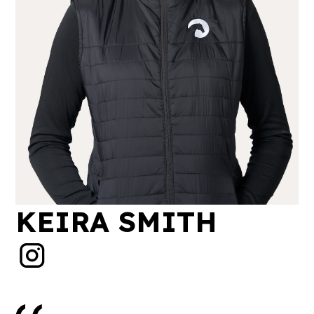
KEIRA SMITH