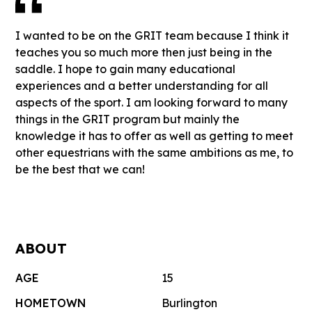
I wanted to be on the GRIT team because I think it
teaches you so much more then just being in the
saddle. I hope to gain many educational
experiences and a better understanding for all
aspects of the sport. I am looking forward to many
things in the GRIT program but mainly the
knowledge it has to offer as well as getting to meet
other equestrians with the same ambitions as me, to
be the best that we can!
ABOUT
AGE
15
HOMETOWN
Burlington