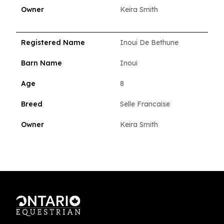
Owner
Keira Smith
Registered Name
Inoui De Bethune
Barn Name
Inoui
Age
8
Breed
Selle Francaise
Owner
Keira Smith