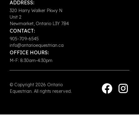
ADDRESS:
320 Harry Walker Pkwy N
Unit 2
Newmarket, Ontario L3Y 7B4
CONTACT:
905-709-6545
info@ontarioequestrian.ca
OFFICE HOURS:
M-F: 8:30am-4:30pm
© Copyright 2026 Ontario
Equestrian. All rights reserved.