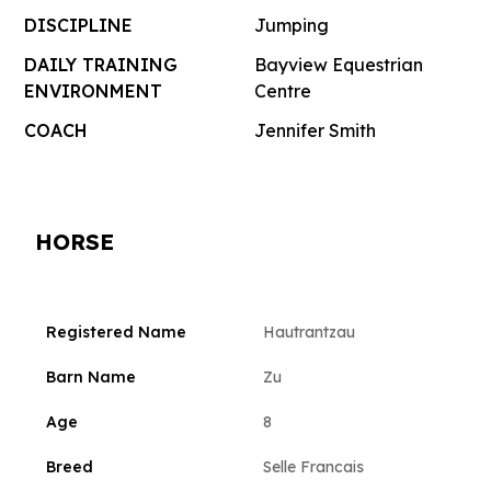
DISCIPLINE
Jumping
DAILY TRAINING
Bayview Equestrian
ENVIRONMENT
Centre
COACH
Jennifer Smith
HORSE
Registered Name
Hautrantzau
Barn Name
Zu
Age
8
Breed
Selle Francais