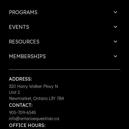
PROGRAMS
EVENTS
RESOURCES
MEMBERSHIPS
ADDRESS:
320 Harry Walker Pkwy N
Unit 2
Newmarket, Ontario L3Y 7B4
CONTACT:
905-709-6545
info@ontarioequestrian.ca
OFFICE HOURS: