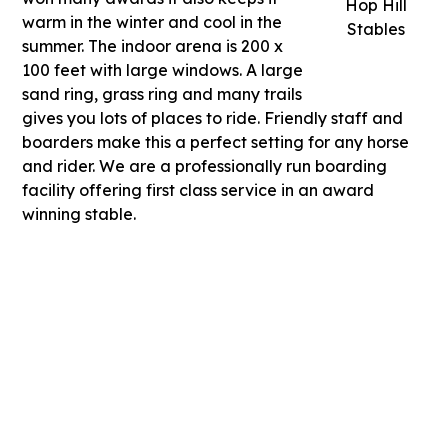
Hop Hill
warm in the winter and cool in the
Stables
summer. The indoor arena is 200 x
100 feet with large windows. A large
sand ring, grass ring and many trails
gives you lots of places to ride. Friendly staff and
boarders make this a perfect setting for any horse
and rider. We are a professionally run boarding
facility offering first class service in an award
winning stable.