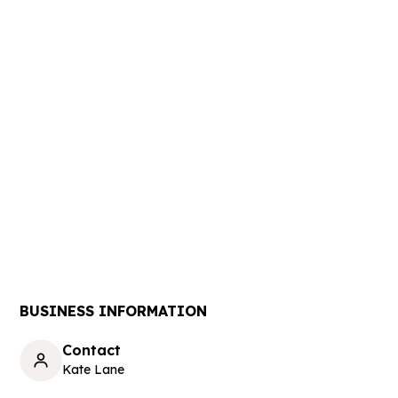
BUSINESS INFORMATION
Contact
Kate Lane