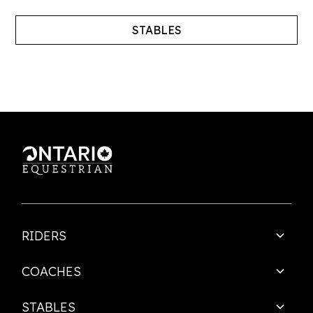
STABLES
RIDERS
COACHES
STABLES