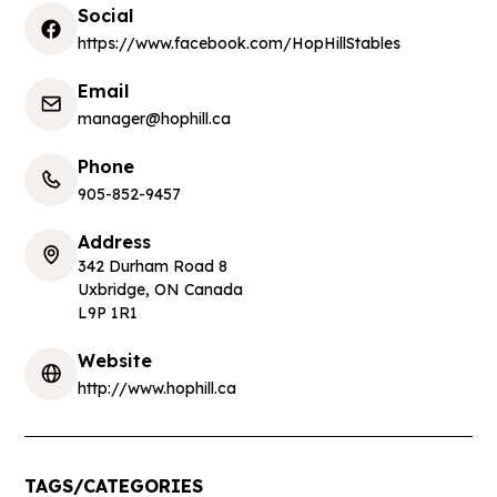
Social
https://www.facebook.com/HopHillStables
Email
manager@hophill.ca
Phone
905-852-9457
Address
342 Durham Road 8
Uxbridge
,
ON Canada
L9P 1R1
Website
http://www.hophill.ca
TAGS/CATEGORIES