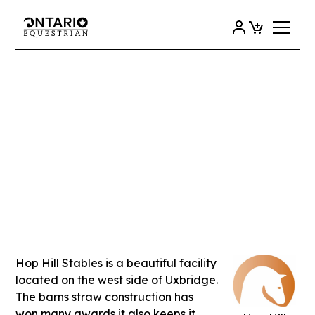
View all
HOP HILL STABLES
Hop Hill Stables is a beautiful facility
located on the west side of Uxbridge.
The barns straw construction has
won many awards it also keeps it