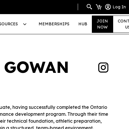
Log In
JOIN
CONT
SOURCES
MEMBERSHIPS
HUB
NOW
U
A GOWAN
uate, having successfully completed the Ontario
rmance development program. Through their time
eir technical foundation, athletic preparation,
hin a structured, team-based environment.