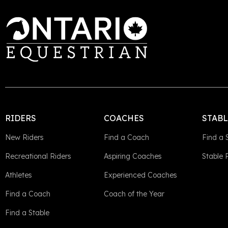
RIDERS
COACHES
STAB
New Riders
Find a Coach
Find a 
Recreational Riders
Aspiring Coaches
Stable
Athletes
Experienced Coaches
Find a Coach
Coach of the Year
Find a Stable