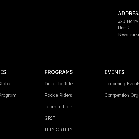
ADDRES
320 Harry
Unit 2
Newmarket
LES
PROGRAMS
EVENTS
Stable
Ticket to Ride
Upcoming Event
 Program
Rookie Riders
Competition Org
Learn to Ride
GRIT
ITTY GRITTY