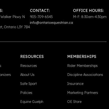
S:
CONTACT:
OFFICE HOURS:
 Walker Pkwy N
905-709-6545
M-F: 8:30am-4:30pm
info@ontarioequestrian.ca
, Ontario L3Y 7B4
RESOURCES
MEMBERSHIPS
s
Resources
Rider Memberships
anizers
About Us
Discipline Associations
Safe Sport
Insurance
Policies
Marketing Partners
Equine Guelph
OE Store