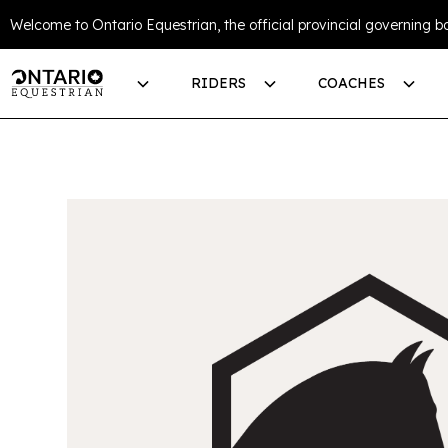
Welcome to Ontario Equestrian, the official provincial governing bo
RIDERS
COACHES