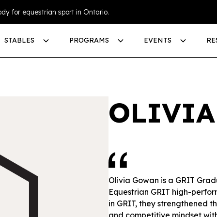
dy for equestrian sport in Ontario.
STABLES
PROGRAMS
EVENTS
RE
OLIVI
Olivia Gowan is a GRIT Grad
Equestrian GRIT high-perfo
in GRIT, they strengthened th
and competitive mindset wit