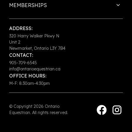
MEMBERSHIPS
ADDRESS:
320 Harry Walker Pkwy N
Unit 2
Newmarket, Ontario L3Y 7B4
CONTACT:
905-709-6545
info@ontarioequestrian.ca
OFFICE HOURS:
M-F: 8:30am-4:30pm
© Copyright 2026 Ontario
Equestrian. All rights reserved.