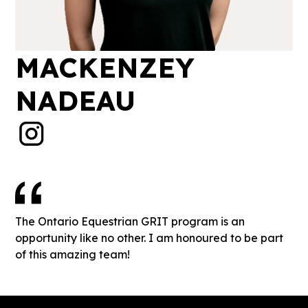
MACKENZEY
NADEAU
The Ontario Equestrian GRIT program is an
opportunity like no other. I am honoured to be part
of this amazing team!