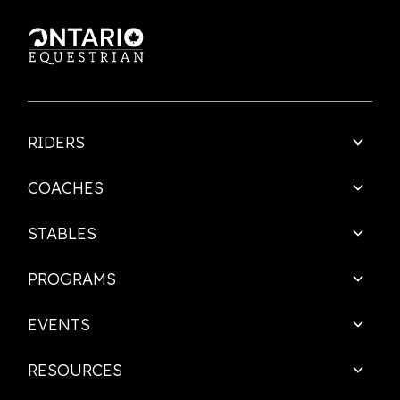
RIDERS
COACHES
STABLES
PROGRAMS
EVENTS
RESOURCES