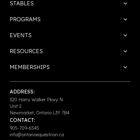
STABLES
PROGRAMS
EVENTS
RESOURCES
MEMBERSHIPS
ADDRESS:
320 Harry Walker Pkwy N
Unit 2
Newmarket, Ontario L3Y 7B4
CONTACT:
905-709-6545
info@ontarioequestrian.ca