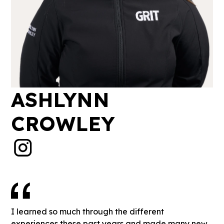
ASHLYNN
CROWLEY
I learned so much through the different
experiences these past years and made many new