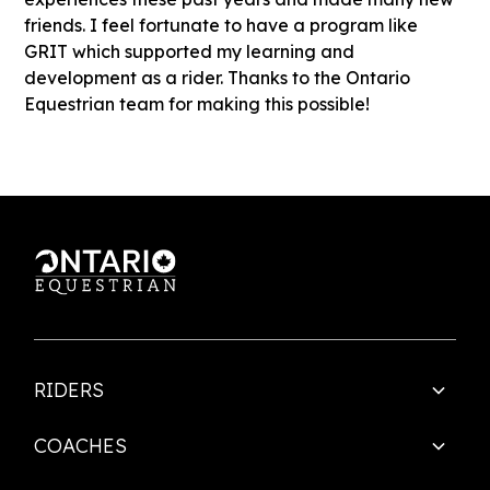
friends. I feel fortunate to have a program like
GRIT which supported my learning and
development as a rider. Thanks to the Ontario
Equestrian team for making this possible!
RIDERS
COACHES