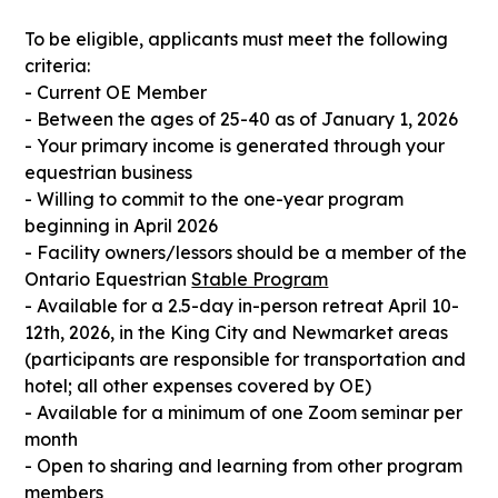
To be eligible, applicants must meet the following
criteria:
- Current OE Member
- Between the ages of 25-40 as of January 1, 2026
- Your primary income is generated through your
equestrian business
- Willing to commit to the one-year program
beginning in April 2026
- Facility owners/lessors should be a member of the
Ontario Equestrian
Stable Program
- Available for a 2.5-day in-person retreat April 10-
12th, 2026, in the King City and Newmarket areas
(participants are responsible for transportation and
hotel; all other expenses covered by OE)
- Available for a minimum of one Zoom seminar per
month
- Open to sharing and learning from other program
members