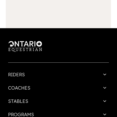
RIDERS
COACHES
STABLES
PROGRAMS