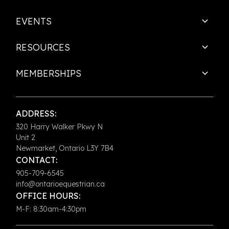
EVENTS
RESOURCES
MEMBERSHIPS
ADDRESS:
320 Harry Walker Pkwy N
Unit 2
Newmarket, Ontario L3Y 7B4
CONTACT:
905-709-6545
info@ontarioequestrian.ca
OFFICE HOURS:
M-F: 8:30am-4:30pm