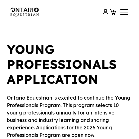
YOUNG
PROFESSIONALS
APPLICATION
Ontario Equestrian is excited to continue the Young
Professionals Program. This program selects 10
young professionals annually for an intensive
business and industry learning and sharing
experience. Applications for the 2026 Young
Professionals Program are open now.