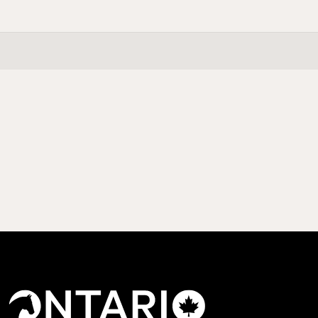
This is some text inside of a div block.