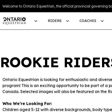
Welcome to Ontario Equestrian, the official provincial governing bo
RIDERS
COACHES
ROOKIE RIDER
Ontario Equestrian is looking for enthusiastic and diver
program! This is an exciting opportunity to be part of a 
Canada. Selected images will also be featured on the R
Who We’re Looking For:
Children aged 5-12 with diverse backgrounds, body types