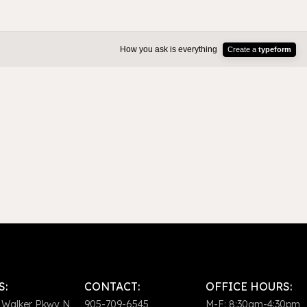
S:
CONTACT:
OFFICE HOURS:
 Walker Pkwy N
905-709-6545
M-F: 8:30am-4:30pm