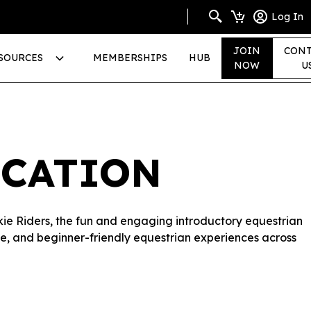
Log In
JOIN
CONT
SOURCES
MEMBERSHIPS
HUB
NOW
U
ICATION
okie Riders, the fun and engaging introductory equestrian
sive, and beginner-friendly equestrian experiences across