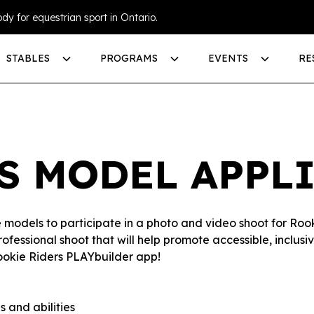
dy for equestrian sport in Ontario.
STABLES
PROGRAMS
EVENTS
RE
S MODEL APPL
se models to participate in a photo and video shoot for Ro
professional shoot that will help promote accessible, inclu
ookie Riders PLAYbuilder app!
 and abilities