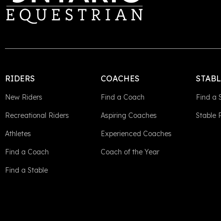
RIDERS
COACHES
STAB
New Riders
Find a Coach
Find a 
Recreational Riders
Aspiring Coaches
Stable
Athletes
Experienced Coaches
Find a Coach
Coach of the Year
Find a Stable