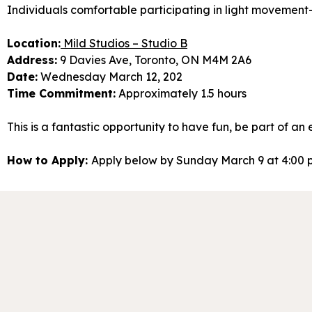
Individuals comfortable participating in light movement-
Location:
Mild Studios – Studio B
Address:
9 Davies Ave, Toronto, ON M4M 2A6
Date:
Wednesday March 12, 202
Time Commitment:
Approximately 1.5 hours
This is a fantastic opportunity to have fun, be part of an
How to Apply:
Apply below by Sunday March 9 at 4:00