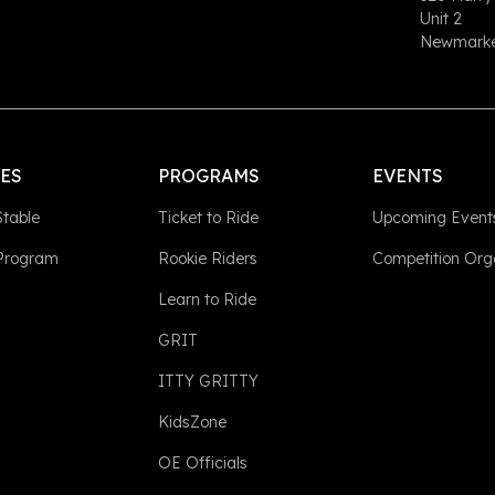
Unit 2
Newmarket
LES
PROGRAMS
EVENTS
Stable
Ticket to Ride
Upcoming Event
 Program
Rookie Riders
Competition Org
Learn to Ride
GRIT
ITTY GRITTY
KidsZone
OE Officials