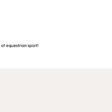
 of equestrian sport!