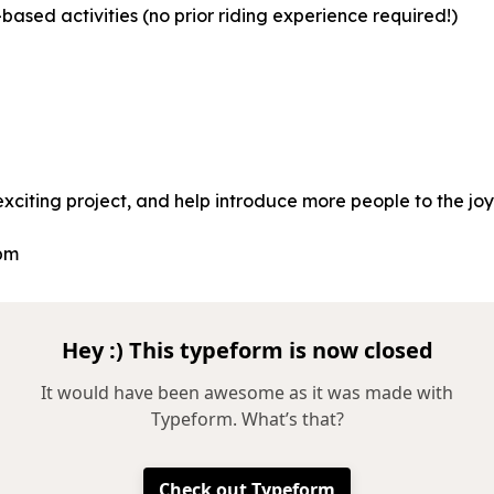
based activities (no prior riding experience required!)
 exciting project, and help introduce more people to the joy
 pm