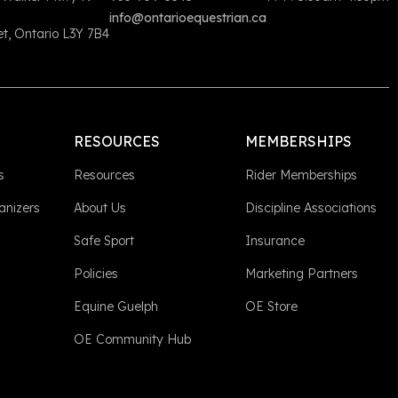
info@ontarioequestrian.ca
, Ontario L3Y 7B4
RESOURCES
MEMBERSHIPS
s
Resources
Rider Memberships
anizers
About Us
Discipline Associations
Safe Sport
Insurance
Policies
Marketing Partners
Equine Guelph
OE Store
OE Community Hub