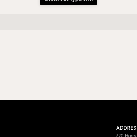
ADDRES
320 Harry