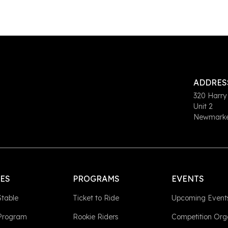
ADDRES
320 Harry
Unit 2
Newmarket
LES
PROGRAMS
EVENTS
Stable
Ticket to Ride
Upcoming Event
 Program
Rookie Riders
Competition Org