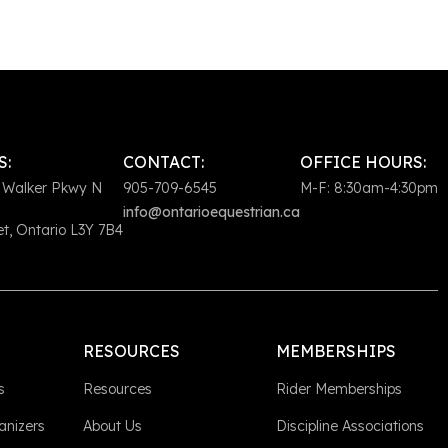
S:
CONTACT:
OFFICE HOURS:
 Walker Pkwy N
905-709-6545
M-F: 8:30am-4:30pm
info@ontarioequestrian.ca
, Ontario L3Y 7B4
RESOURCES
MEMBERSHIPS
s
Resources
Rider Memberships
anizers
About Us
Discipline Associations