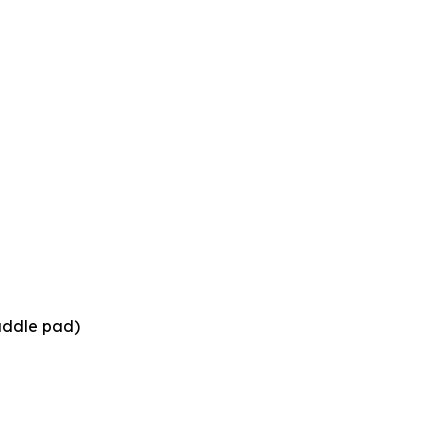
saddle pad)