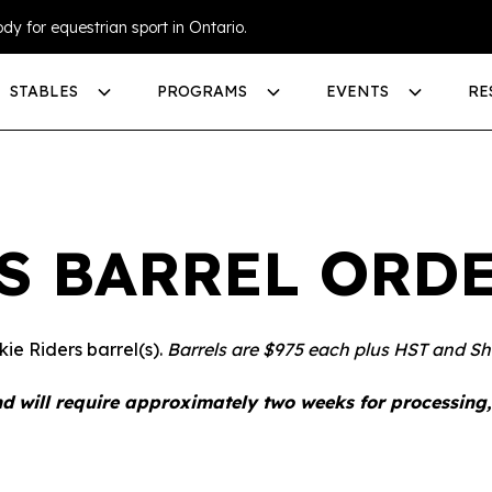
dy for equestrian sport in Ontario.
STABLES
PROGRAMS
EVENTS
RE
S BARREL ORD
ie Riders barrel(s).
Barrels are $975 each plus HST and Sh
d will require approximately two weeks for processing,