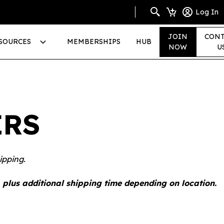
Log In
JOIN
CONT
SOURCES
MEMBERSHIPS
HUB
NOW
U
ERS
ipping.
 plus additional shipping time depending on location.