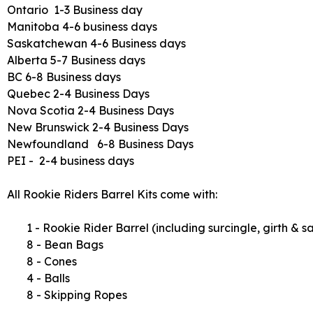
Ontario 1-3 Business day
Manitoba 4-6 business days
Saskatchewan 4-6 Business days
Alberta 5-7 Business days
BC 6-8 Business days
Quebec 2-4 Business Days
Nova Scotia 2-4 Business Days
New Brunswick 2-4 Business Days
Newfoundland 6-8 Business Days
PEI - 2-4 business days
All Rookie Riders Barrel Kits come with:
1 - Rookie Rider Barrel (including surcingle, girth & 
8 - Bean Bags
8 - Cones
4 - Balls
8 - Skipping Ropes