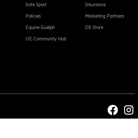
Safe Sport
Insurance
Policies
Marketing Partners
Equine Guelph
OE Store
OE Community Hub