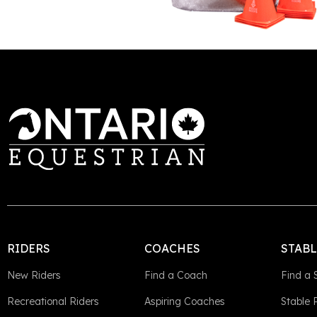
This is some text inside of a div block.
RIDERS
COACHES
STAB
New Riders
Find a Coach
Find a 
Recreational Riders
Aspiring Coaches
Stable