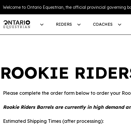
Welcome to Ontario Equestrian, the official provincial governing bo
RIDERS
COACHES
ROOKIE RIDER
Please complete the order form below to order your Rook
Rookie Riders Barrels are currently in high demand an
Estimated Shipping Times (after processing):