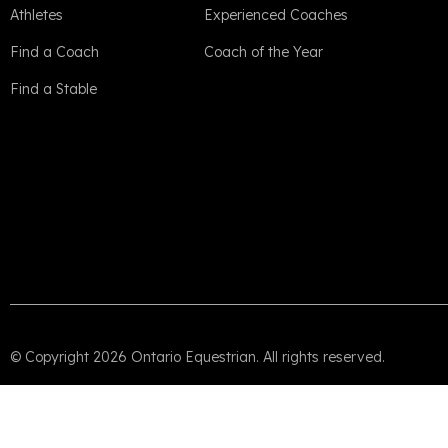
Athletes
Experienced Coaches
Find a Coach
Coach of the Year
Find a Stable
© Copyright 2026 Ontario Equestrian. All rights reserved.