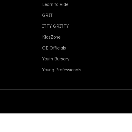
Learn to Ride
GRIT
ITTY GRITTY
KidsZone
OE Officials
Youth Bursary
Young Professionals