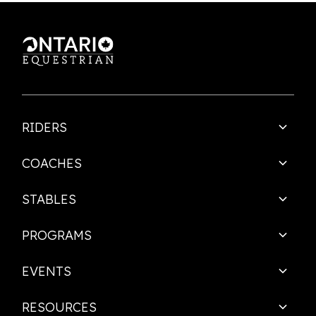
This is some text inside of a div block.
RIDERS
COACHES
STABLES
PROGRAMS
EVENTS
RESOURCES