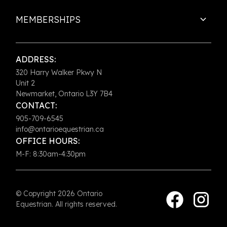
MEMBERSHIPS
ADDRESS:
320 Harry Walker Pkwy N
Unit 2
Newmarket, Ontario L3Y 7B4
CONTACT:
905-709-6545
info@ontarioequestrian.ca
OFFICE HOURS:
M-F: 8:30am-4:30pm
© Copyright 2026 Ontario
Equestrian. All rights reserved.