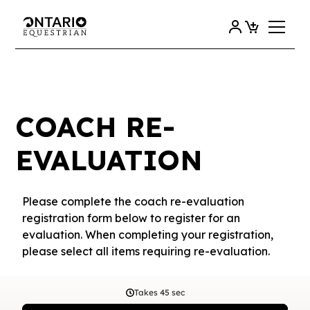
COACH RE-
EVALUATION
Please complete the coach re-evaluation
registration form below to register for an
evaluation. When completing your registration,
please select all items requiring re-evaluation.