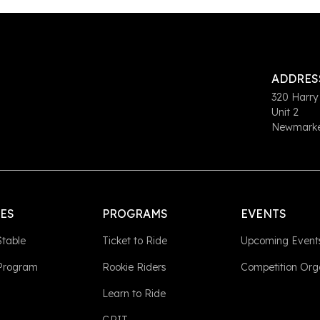
ADDRES
320 Harry
Unit 2
Newmarket
LES
PROGRAMS
EVENTS
Stable
Ticket to Ride
Upcoming Event
 Program
Rookie Riders
Competition Org
Learn to Ride