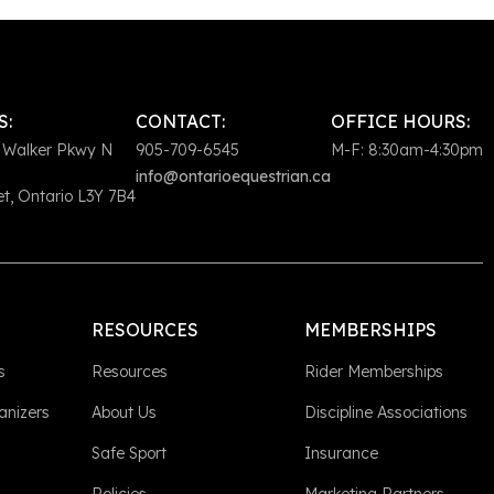
S:
CONTACT:
OFFICE HOURS:
 Walker Pkwy N
905-709-6545
M-F: 8:30am-4:30pm
info@ontarioequestrian.ca
, Ontario L3Y 7B4
RESOURCES
MEMBERSHIPS
s
Resources
Rider Memberships
anizers
About Us
Discipline Associations
Safe Sport
Insurance