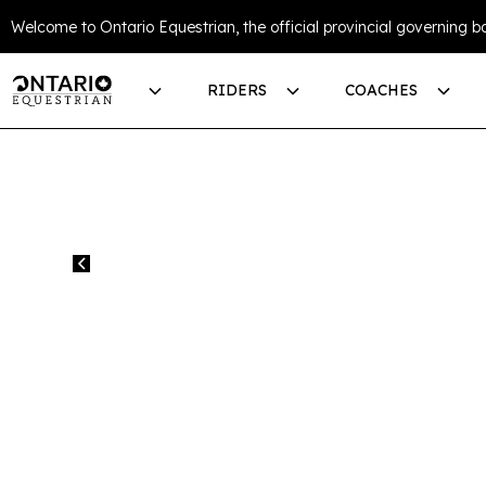
Welcome to Ontario Equestrian, the official provincial governing bo
RIDERS
COACHES
All events
SLIDE INTO SU
THE PARK