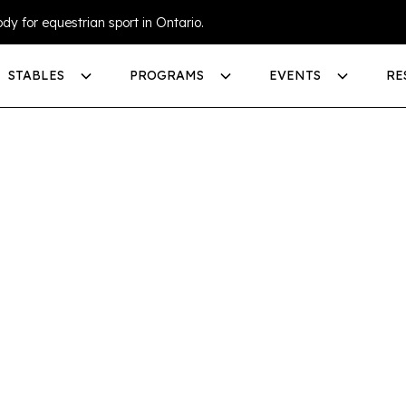
dy for equestrian sport in Ontario.
STABLES
PROGRAMS
EVENTS
RE
SA
MMER AT
S
-6
Day