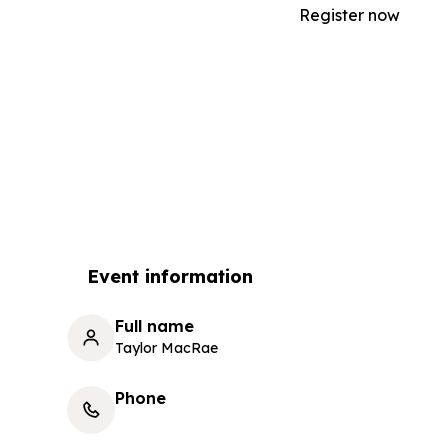
Register now
Event information
Full name
Taylor MacRae
Phone