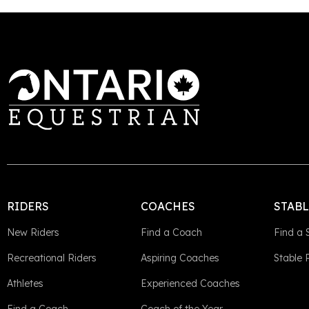
RIDERS
COACHES
STAB
New Riders
Find a Coach
Find a 
Recreational Riders
Aspiring Coaches
Stable
Athletes
Experienced Coaches