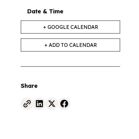
Date & Time
+ GOOGLE CALENDAR
+ ADD TO CALENDAR
Share