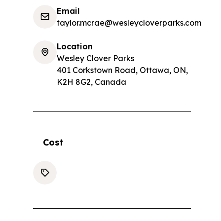
Email
taylor.mcrae@wesleycloverparks.com
Location
Wesley Clover Parks
401 Corkstown Road, Ottawa, ON,
K2H 8G2, Canada
Cost