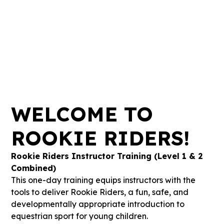
-54
-15
-60
-58
Days
Hours
Mins
Secs
WELCOME TO
ROOKIE RIDERS!
Rookie Riders Instructor Training (Level 1 & 2
Combined)
This one-day training equips instructors with the
tools to deliver Rookie Riders, a fun, safe, and
developmentally appropriate introduction to
equestrian sport for young children.