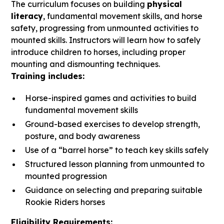
The curriculum focuses on building
physical
literacy
, fundamental movement skills, and horse
safety, progressing from unmounted activities to
mounted skills. Instructors will learn how to safely
introduce children to horses, including proper
mounting and dismounting techniques.
Training includes:
Horse-inspired games and activities to build
fundamental movement skills
Ground-based exercises to develop strength,
posture, and body awareness
Use of a “barrel horse” to teach key skills safely
Structured lesson planning from unmounted to
mounted progression
Guidance on selecting and preparing suitable
Rookie Riders horses
Eligibility Requirements: