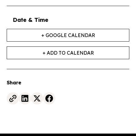
Date & Time
+ GOOGLE CALENDAR
+ ADD TO CALENDAR
Share