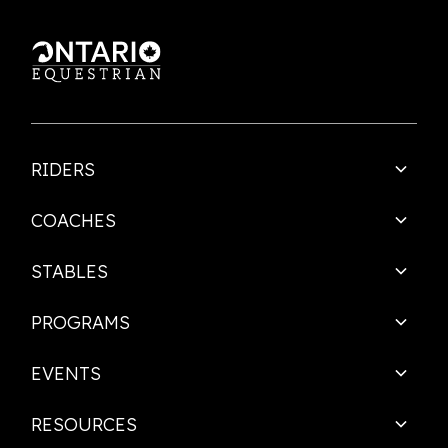
RIDERS
COACHES
STABLES
PROGRAMS
EVENTS
RESOURCES