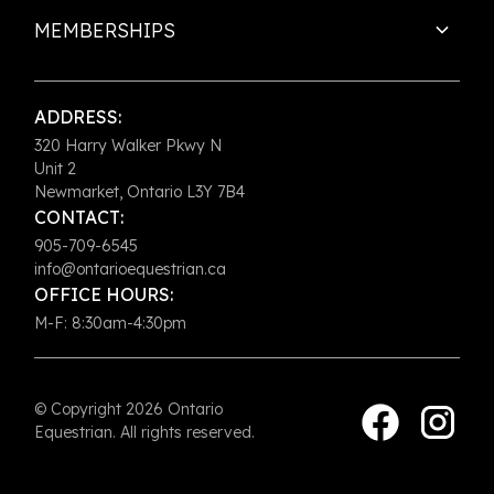
MEMBERSHIPS
ADDRESS:
320 Harry Walker Pkwy N
Unit 2
Newmarket, Ontario L3Y 7B4
CONTACT:
905-709-6545
info@ontarioequestrian.ca
OFFICE HOURS:
M-F: 8:30am-4:30pm
© Copyright 2026 Ontario
Equestrian. All rights reserved.