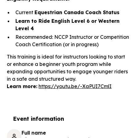
Current
Equestrian Canada Coach Status
Learn to Ride English Level 6 or Western
Level 4
Recommended: NCCP Instructor or Competition
Coach Certification (or in progress)
This training is ideal for instructors looking to start
or enhance a beginner youth program while
expanding opportunities to engage younger riders
in a safe and structured way.
Learn more:
https://youtu.be/-XaPUI7CmlI
Event information
Full name