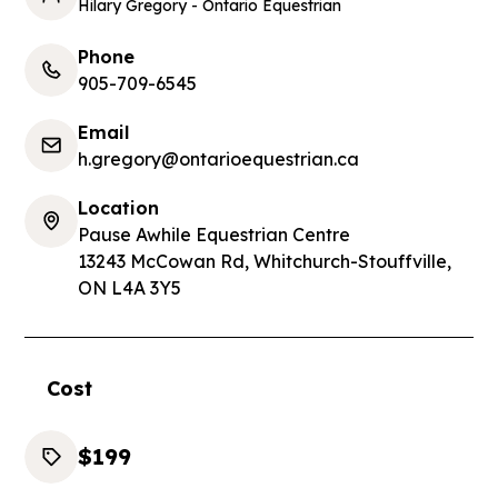
Hilary Gregory - Ontario Equestrian
Phone
905-709-6545
Email
h.gregory@ontarioequestrian.ca
Location
Pause Awhile Equestrian Centre
13243 McCowan Rd, Whitchurch-Stouffville,
ON L4A 3Y5
Cost
$199