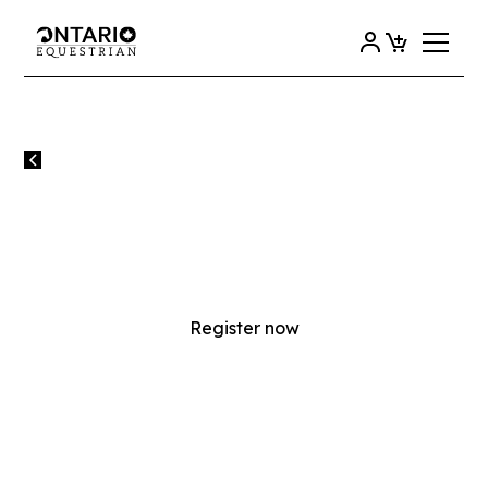
All events
ROOKIE RIDERS 1 & 2
INSTRUCTOR TRAINING
Register now
MONDAY
15
JUNE