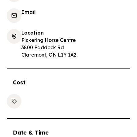
Email
Location
Pickering Horse Centre
3800 Paddock Rd
Claremont, ON L1Y 1A2
Cost
Date & Time