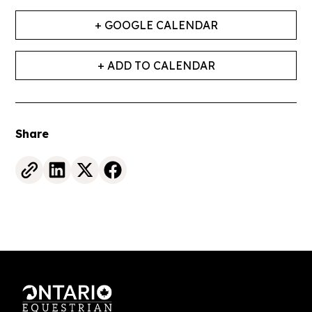
+ GOOGLE CALENDAR
+ ADD TO CALENDAR
Share