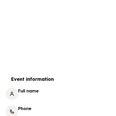
Event information
Full name
Phone