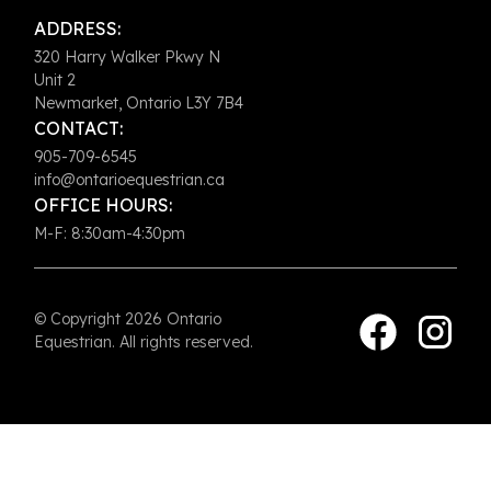
ADDRESS:
320 Harry Walker Pkwy N
Unit 2
Newmarket, Ontario L3Y 7B4
CONTACT:
905-709-6545
info@ontarioequestrian.ca
OFFICE HOURS:
M-F: 8:30am-4:30pm
© Copyright 2026 Ontario
Equestrian. All rights reserved.