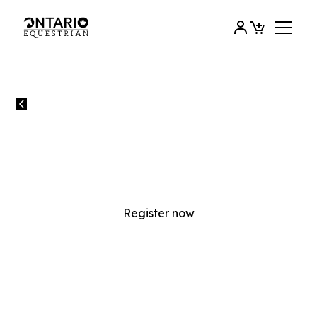
All events
PHC EQUESTRIAN SKILLS
DEVELOPMENT SERIES IV
Register now
SUNDAY
24
AUGUST