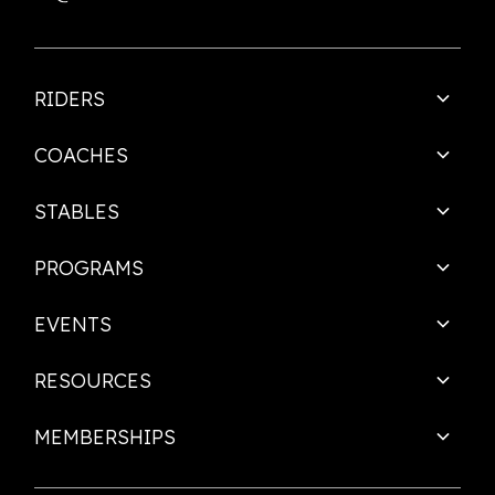
RIDERS
COACHES
STABLES
PROGRAMS
EVENTS
RESOURCES
MEMBERSHIPS