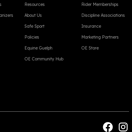
s
Resources
Rider Memberships
anizers
About Us
Discipline Associations
Safe Sport
Insurance
Policies
Marketing Partners
Equine Guelph
OE Store
OE Community Hub