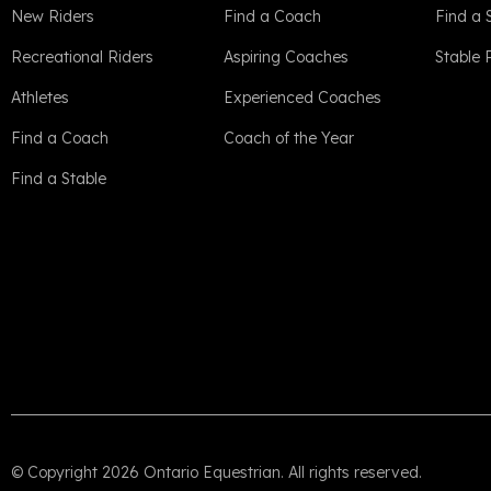
New Riders
Find a Coach
Find a 
Recreational Riders
Aspiring Coaches
Stable
Athletes
Experienced Coaches
Find a Coach
Coach of the Year
Find a Stable
© Copyright 2026 Ontario Equestrian. All rights reserved.