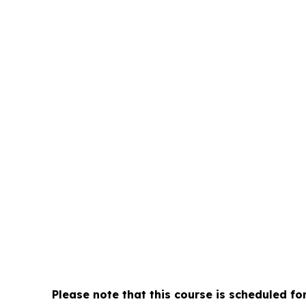
-1
n Sport Program
rative aspects of
Day
onsibilities and
Please note that this course is scheduled fo