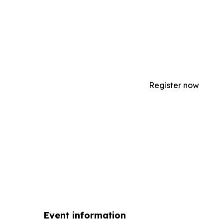
After completing the Manage an Equestria
course, you will be able to manage administ
your program, manage staff's roles and resp
more!;
Register now
Event information