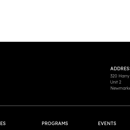
ADDRES
320 Harry
Unit 2
Newmarket
LES
PROGRAMS
EVENTS