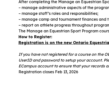
After completing the Manage an Equestrian Spor
– manage administrative aspects of the program
– manage staff’s roles and responsibilities;
– manage camp and tournament finances and t
– report on athlete progress throughout progra
The Manage an Equestrian Sport Program course
How to Register:
Registration is on the new Ontario Equestr
If you have not registered for a course on the 
UserID and password to setup your account. Ple
ECampus account to ensure that your records ar
Registration closes Feb 13, 2026