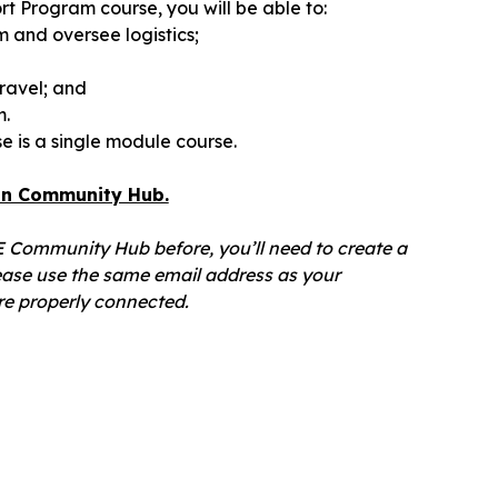
t Program course, you will be able to:
 and oversee logistics;
ravel; and
m.
 is a single module course.
ian Community Hub.
OE Community Hub before, you’ll need to create a
ase use the same email address as your
e properly connected.