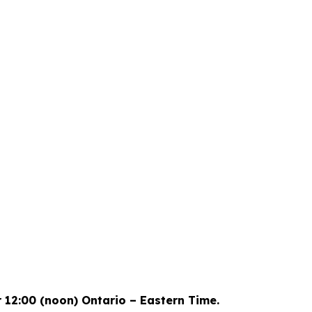
73
-14
-1
-27
s
Hours
Mins
Secs
r 12:00 (noon) Ontario – Eastern Time.