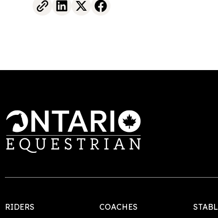
RIDERS
COACHES
STAB