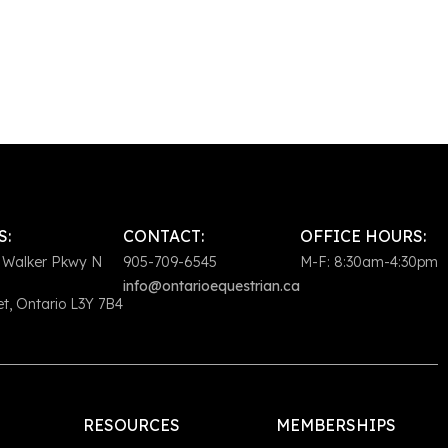
S:
CONTACT:
OFFICE HOURS:
 Walker Pkwy N
905-709-6545
M-F: 8:30am-4:30pm
info@ontarioequestrian.ca
, Ontario L3Y 7B4
RESOURCES
MEMBERSHIPS