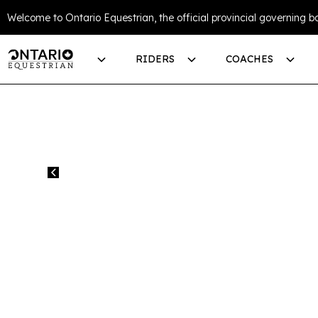
Welcome to Ontario Equestrian, the official provincial governing bo
RIDERS
COACHES
All events
EC NCCP MANA
EQUESTRIAN 
PROGRAM (ON