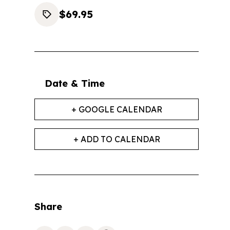
$69.95
Date & Time
+ GOOGLE CALENDAR
+ ADD TO CALENDAR
Share