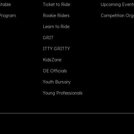
Stable
Ticket to Ride
Upcoming Event
 Program
Rookie Riders
Competition Org
Learn to Ride
GRIT
ITTY GRITTY
KidsZone
OE Officials
Youth Bursary
Young Professionals