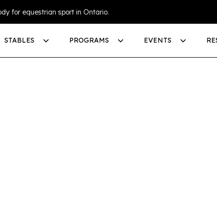
dy for equestrian sport in Ontario.
STABLES
PROGRAMS
EVENTS
RE
GE AN
SPORT
TUE
LINE)