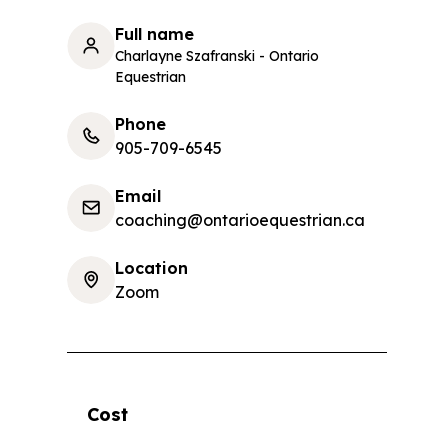
Full name
Charlayne Szafranski - Ontario
Equestrian
Phone
905-709-6545
Email
coaching@ontarioequestrian.ca
Location
Zoom
Cost