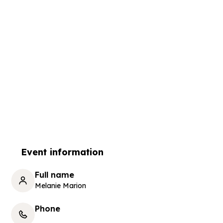
Event information
Full name
Melanie Marion
Phone