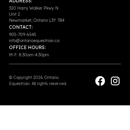
ADDRESS:
320 Harry Walker Pkwy N
Unit 2
Newmarket, Ontario L3Y 7B4
CONTACT:
905-709-6545
info@ontarioequestrian.ca
OFFICE HOURS:
M-F: 8:30am-4:30pm
© Copyright 2026 Ontario
Equestrian. All rights reserved.