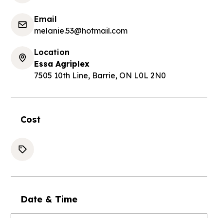
Email
melanie.53@hotmail.com
Location
Essa Agriplex
7505 10th Line, Barrie, ON L0L 2N0
Cost
Date & Time