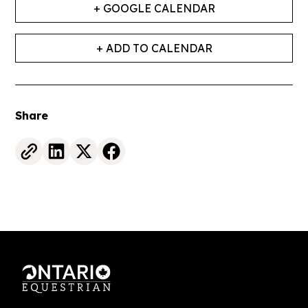
+ GOOGLE CALENDAR
+ ADD TO CALENDAR
Share