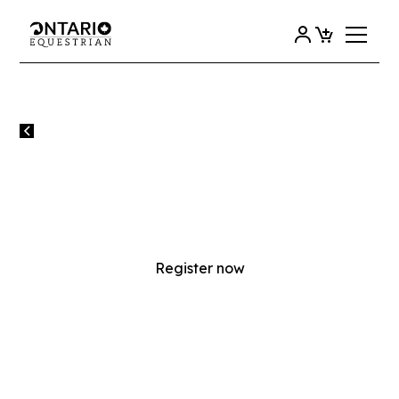
All events
HOPE EQUESTRIAN TEAM
SKILLS DEVELOPMENT 1
Register now
SUNDAY
31
MAY