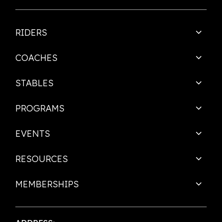
RIDERS
COACHES
STABLES
PROGRAMS
EVENTS
RESOURCES
MEMBERSHIPS