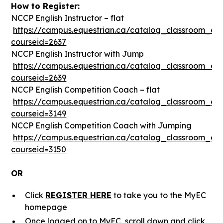
How to Register:
NCCP English Instructor – flat
https://campus.equestrian.ca/catalog_classroom_det
courseid=2637
NCCP English Instructor with Jump
https://campus.equestrian.ca/catalog_classroom_det
courseid=2639
NCCP English Competition Coach – flat
https://campus.equestrian.ca/catalog_classroom_det
courseid=3149
NCCP English Competition Coach with Jumping
https://campus.equestrian.ca/catalog_classroom_det
courseid=3150
OR
Click
REGISTER HERE
to take you to the MyEC
homepage
Once logged on to MyEC, scroll down and click