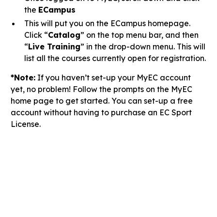
the
ECampus
This will put you on the ECampus homepage.
Click “
Catalog
” on the top menu bar, and then
“
Live Training
” in the drop-down menu. This will
list all the courses currently open for registration.
*Note:
If you haven’t set-up your MyEC account
yet, no problem! Follow the prompts on the MyEC
home page to get started. You can set-up a free
account without having to purchase an EC Sport
License.