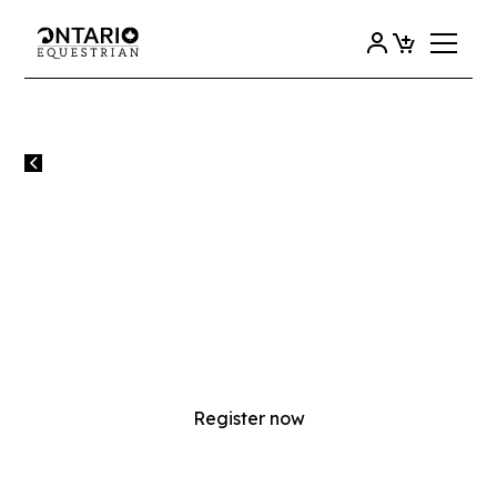
All events
EC NCCP ENGLISH INSTRUCTOR
AND COMPETITION COACH
EVALUATION (IN-PERSON)
EC NCCP English Instructor and Competition Coach
Evaluation (in-person)
Register now