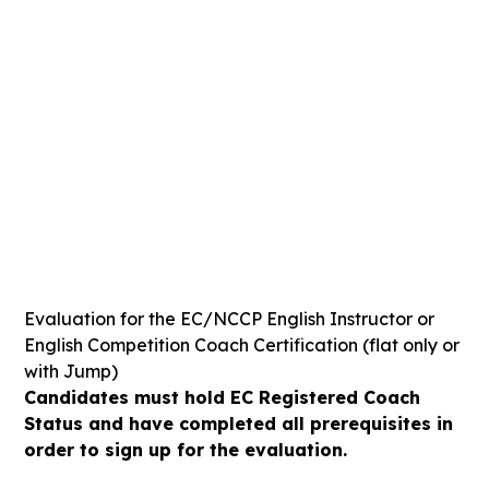
SUNDAY
27
APRIL
-469
-22
-16
-12
Days
Hours
Mins
Secs
Evaluation for the EC/NCCP English Instructor or
English Competition Coach Certification (flat only or
with Jump)
Candidates must hold EC Registered Coach
Status and have completed all prerequisites in
order to sign up for the evaluation.