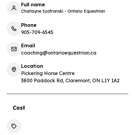
Full name
Charlayne Szafranski - Ontario Equestrian
Phone
905-709-6545
Email
coaching@ontarioequestrian.ca
Location
Pickering Horse Centre
3800 Paddock Rd, Claremont, ON L1Y 1A2
Cost