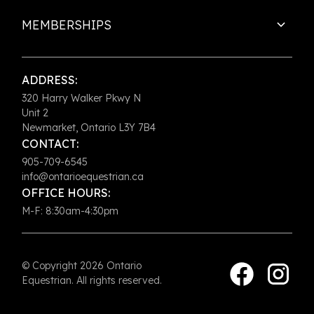
MEMBERSHIPS
ADDRESS:
320 Harry Walker Pkwy N
Unit 2
Newmarket, Ontario L3Y 7B4
CONTACT:
905-709-6545
info@ontarioequestrian.ca
OFFICE HOURS:
M-F: 8:30am-4:30pm
© Copyright 2026 Ontario
Equestrian. All rights reserved.