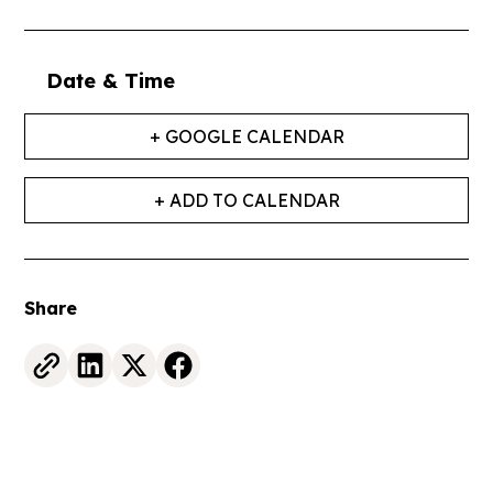
Date & Time
+ GOOGLE CALENDAR
+ ADD TO CALENDAR
Share