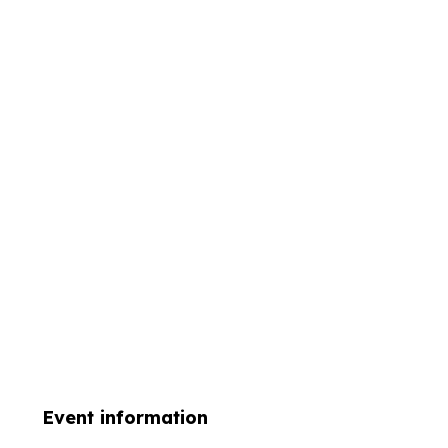
Event information