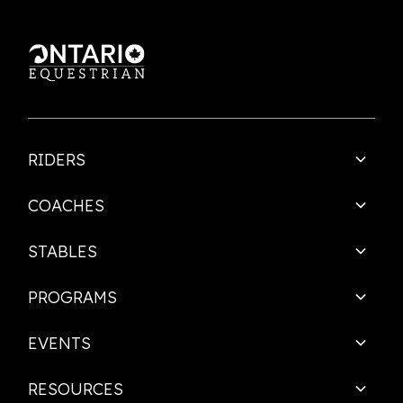
RIDERS
COACHES
STABLES
PROGRAMS
EVENTS
RESOURCES