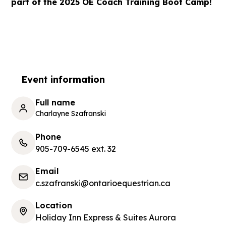
part of the 2025 OE Coach Training Boot Camp!
Event information
Full name
Charlayne Szafranski
Phone
905-709-6545 ext. 32
Email
c.szafranski@ontarioequestrian.ca
Location
Holiday Inn Express & Suites Aurora