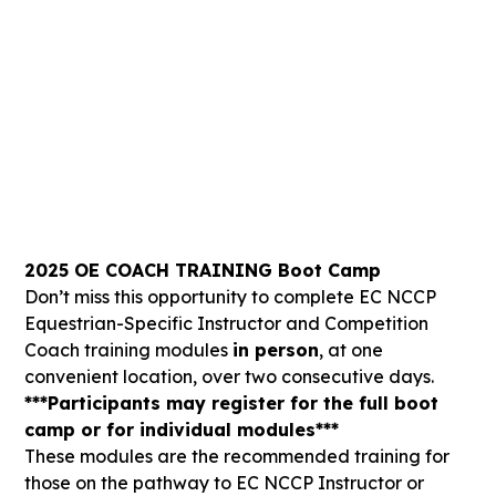
-295
-3
-31
-21
Days
Hours
Mins
Secs
2025 OE COACH TRAINING Boot Camp
Don’t miss this opportunity to complete EC NCCP
Equestrian-Specific Instructor and Competition
Coach training modules
in person
, at one
convenient location, over two consecutive days.
***Participants may register for the full boot
camp or for individual modules***
These modules are the recommended training for
those on the pathway to EC NCCP Instructor or