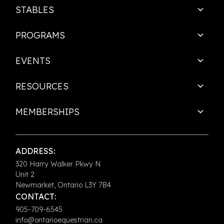
STABLES
PROGRAMS
EVENTS
RESOURCES
MEMBERSHIPS
ADDRESS:
320 Harry Walker Pkwy N
Unit 2
Newmarket, Ontario L3Y 7B4
CONTACT:
905-709-6545
info@ontarioequestrian.ca