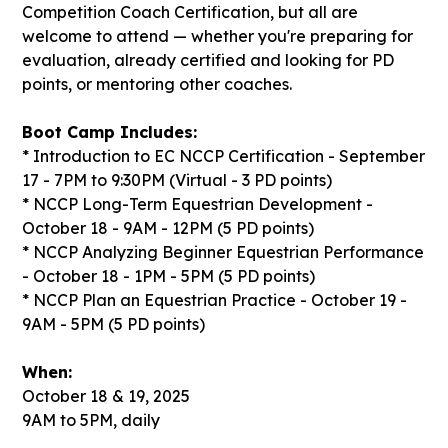
Competition Coach Certification, but all are
welcome to attend — whether you're preparing for
evaluation, already certified and looking for PD
points, or mentoring other coaches.
Boot Camp Includes:
* Introduction to EC NCCP Certification - September
17 - 7PM to 9:30PM (Virtual - 3 PD points)
* NCCP Long-Term Equestrian Development -
October 18 - 9AM - 12PM (5 PD points)
* NCCP Analyzing Beginner Equestrian Performance
- October 18 - 1PM - 5PM (5 PD points)
* NCCP Plan an Equestrian Practice - October 19 -
9AM - 5PM (5 PD points)
When:
October 18 & 19, 2025
9AM to 5PM, daily