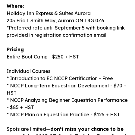
Where:
Holiday Inn Express & Suites Aurora
205 Eric T Smith Way, Aurora ON L4G 0Z6
*Preferred rate until September 5 with booking link
provided in registration confirmation email
Pricing
Entire Boot Camp - $250 + HST
Individual Courses
* Introduction to EC NCCP Certification - Free
* NCCP Long-Term Equestrian Development - $70 +
HST
* NCCP Analyzing Beginner Equestrian Performance
- $85 + HST
* NCCP Plan an Equestrian Practice - $125 + HST
Spots are limited—
don’t miss your chance to be