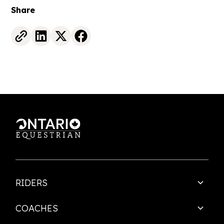
Share
RIDERS
COACHES