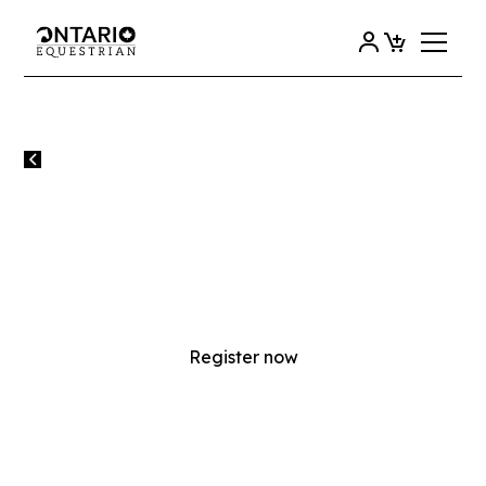
All events
2025 OE COACH TRAINING
BOOT CAMP - REGISTRATION
FULL
Register now
SATURDAY
18
OCTOBER