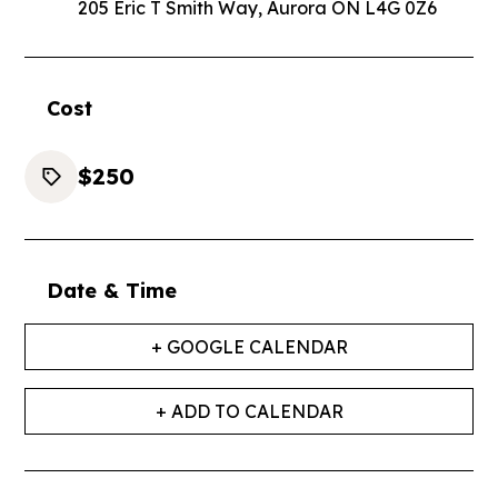
205 Eric T Smith Way, Aurora ON L4G 0Z6
Cost
$250
Date & Time
+ GOOGLE CALENDAR
+ ADD TO CALENDAR