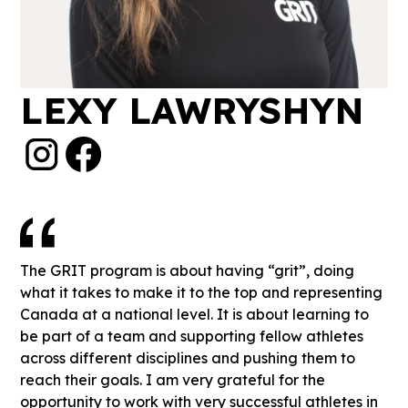
LEXY LAWRYSHYN
The GRIT program is about having “grit”, doing
what it takes to make it to the top and representing
Canada at a national level. It is about learning to
be part of a team and supporting fellow athletes
across different disciplines and pushing them to
reach their goals. I am very grateful for the
opportunity to work with very successful athletes in