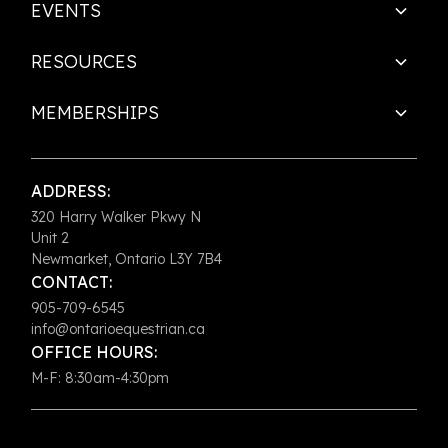
EVENTS
RESOURCES
MEMBERSHIPS
ADDRESS:
320 Harry Walker Pkwy N
Unit 2
Newmarket, Ontario L3Y 7B4
CONTACT:
905-709-6545
info@ontarioequestrian.ca
OFFICE HOURS:
M-F: 8:30am-4:30pm