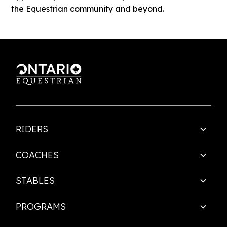
the Equestrian community and beyond.
RIDERS
COACHES
STABLES
PROGRAMS