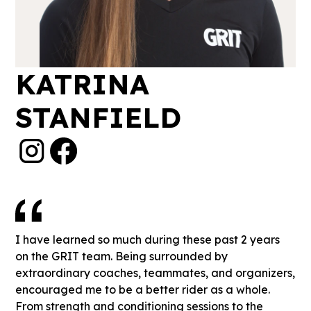
KATRINA
STANFIELD
I have learned so much during these past 2 years
on the GRIT team. Being surrounded by
extraordinary coaches, teammates, and organizers,
encouraged me to be a better rider as a whole.
From strength and conditioning sessions to the