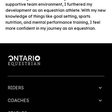
supportive team environment, I furthered my
development as an equestrian athlete. With my new
knowledge of things like goal setting, sports
nutrition, and mental performance training, I feel
more confident in my journey as an equestrian.
RIDERS
COACHES