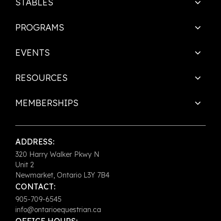
STABLES
PROGRAMS
EVENTS
RESOURCES
MEMBERSHIPS
ADDRESS:
320 Harry Walker Pkwy N
Unit 2
Newmarket, Ontario L3Y 7B4
CONTACT:
905-709-6545
info@ontarioequestrian.ca